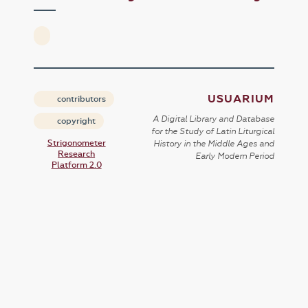
USUARIUM
contributors
A Digital Library and Database
copyright
for the Study of Latin Liturgical
Strigonometer
History in the Middle Ages and
Research
Early Modern Period
Platform 2.0