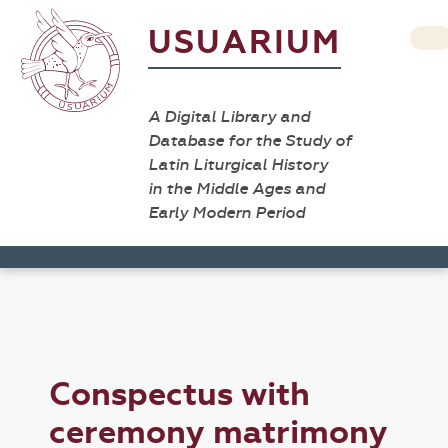
USUARIUM
A Digital Library and
Database for the Study of
Latin Liturgical History
in the Middle Ages and
Early Modern Period
Conspectus with
ceremony matrimony