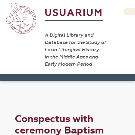
USUARIUM
A Digital Library and
Database for the Study of
Latin Liturgical History
in the Middle Ages and
Early Modern Period
Conspectus with
ceremony Baptism