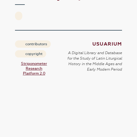
USUARIUM
contributors
A Digital Library and Database
copyright
for the Study of Latin Liturgical
Strigonometer
History in the Middle Ages and
Research
Early Modern Period
Platform 2.0