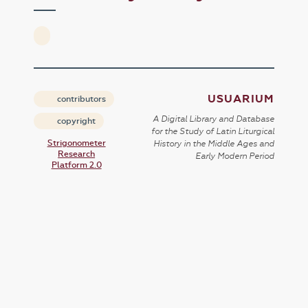
USUARIUM
contributors
A Digital Library and Database
copyright
for the Study of Latin Liturgical
Strigonometer
History in the Middle Ages and
Research
Early Modern Period
Platform 2.0