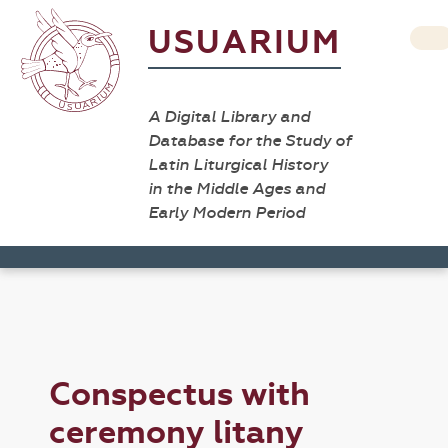
USUARIUM
A Digital Library and
Database for the Study of
Latin Liturgical History
in the Middle Ages and
Early Modern Period
Conspectus with
ceremony litany