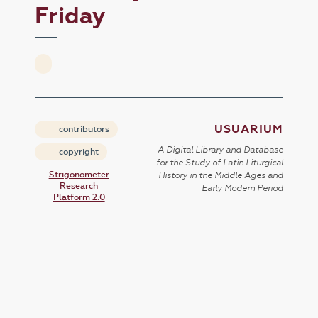
Friday
USUARIUM
contributors
A Digital Library and Database
copyright
for the Study of Latin Liturgical
Strigonometer
History in the Middle Ages and
Research
Early Modern Period
Platform 2.0