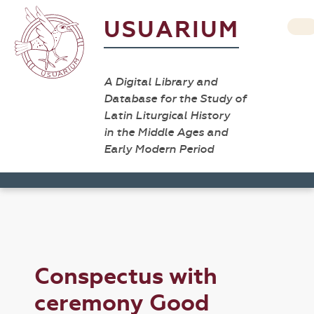
USUARIUM
A Digital Library and
Database for the Study of
Latin Liturgical History
in the Middle Ages and
Early Modern Period
Conspectus with
ceremony Good