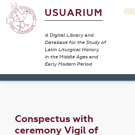
USUARIUM
A Digital Library and
Database for the Study of
Latin Liturgical History
in the Middle Ages and
Early Modern Period
Conspectus with
ceremony Vigil of