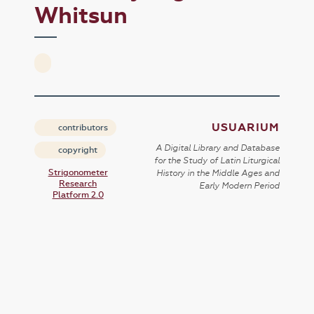
Whitsun
USUARIUM
contributors
A Digital Library and Database
copyright
for the Study of Latin Liturgical
Strigonometer
History in the Middle Ages and
Research
Early Modern Period
Platform 2.0