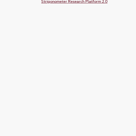
Strigonometer Research Platform 2.0