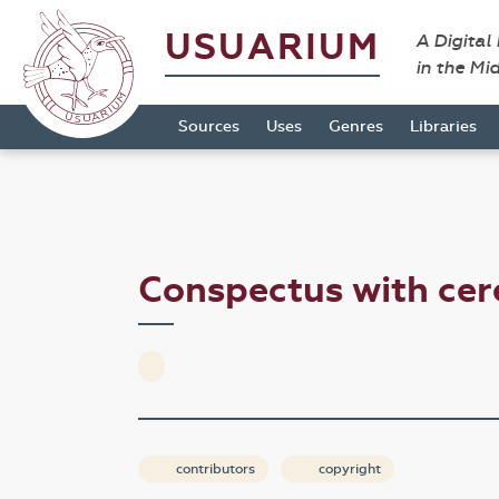
USUARIUM
A Digital
in the Mi
Sources
Uses
Genres
Libraries
Conspectus with cer
contributors
copyright