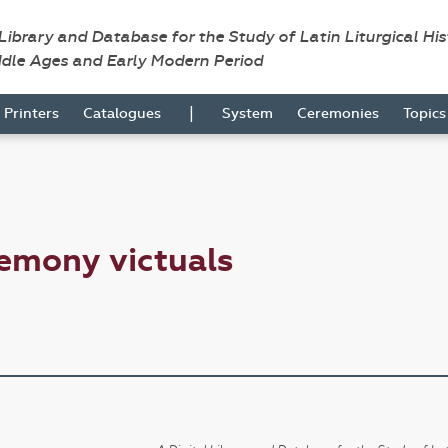
 Library and Database for the Study of Latin Liturgical Hi
ddle Ages and Early Modern Period
|
Printers
Catalogues
System
Ceremonies
Topic
emony victuals