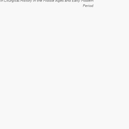
in Liturgical History in the Middle Ages and Early Modern
Period