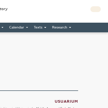
story
s
Calendar
Texts
Research
USUARIUM