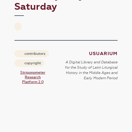
Saturday
USUARIUM
contributors
A Digital Library and Database
copyright
for the Study of Latin Liturgical
Strigonometer
History in the Middle Ages and
Research
Early Modern Period
Platform 2.0