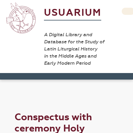
USUARIUM
A Digital Library and
Database for the Study of
Latin Liturgical History
in the Middle Ages and
Early Modern Period
Conspectus with
ceremony Holy