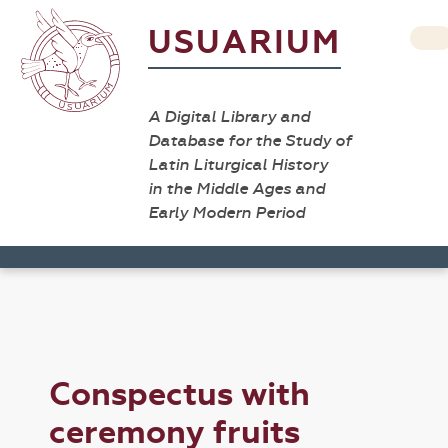
USUARIUM
A Digital Library and
Database for the Study of
Latin Liturgical History
in the Middle Ages and
Early Modern Period
Conspectus with
ceremony fruits