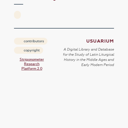
USUARIUM
contributors
A Digital Library and Database
copyright
for the Study of Latin Liturgical
Strigonometer
History in the Middle Ages and
Research
Early Modern Period
Platform 2.0