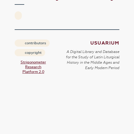
USUARIUM
contributors
A Digital Library and Database
copyright
for the Study of Latin Liturgical
Strigonometer
History in the Middle Ages and
Research
Early Modern Period
Platform 2.0