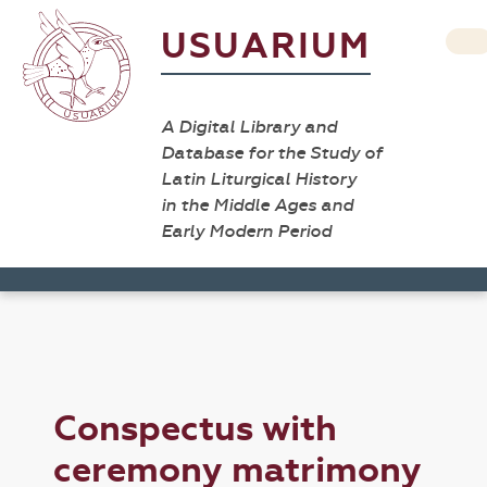
USUARIUM
A Digital Library and
Database for the Study of
Latin Liturgical History
in the Middle Ages and
Early Modern Period
Conspectus with
ceremony matrimony