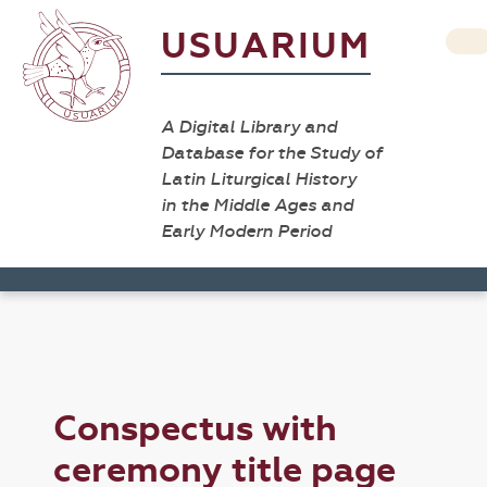
USUARIUM
A Digital Library and
Database for the Study of
Latin Liturgical History
in the Middle Ages and
Early Modern Period
Conspectus with
ceremony title page