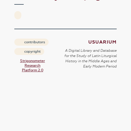
USUARIUM
contributors
A Digital Library and Database
copyright
for the Study of Latin Liturgical
Strigonometer
History in the Middle Ages and
Research
Early Modern Period
Platform 2.0