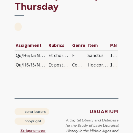
Thursday
Assignment
Rubrics
Genre
Item
P.N
Qu/H6/f5/Maundy Thursday/-
Et chorus dicat sollemniter:
F
Sanctus
147 (147r)
Qu/H6/f5/Maundy Thursday
Et postquam sacerdos communicaverit accipiat cali…
Comm
Hoc corpus
148 (148r)
USUARIUM
contributors
A Digital Library and Database
copyright
for the Study of Latin Liturgical
Strigonometer
History in the Middle Ages and