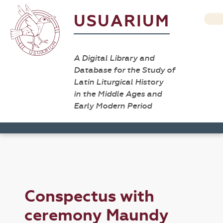
USUARIUM
A Digital Library and
Database for the Study of
Latin Liturgical History
in the Middle Ages and
Early Modern Period
Conspectus with
ceremony Maundy