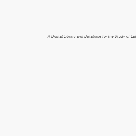
A Digital Library and Database for the Study of Lat