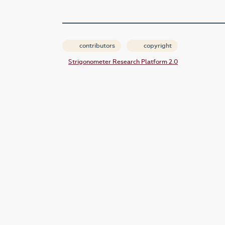
contributors
copyright
Strigonometer Research Platform 2.0