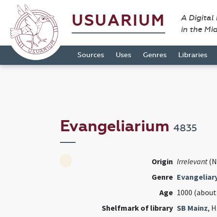
USUARIUM
A Digital
in the Mi
Sources
Uses
Genres
Libraries
Evangeliarium
4835
Origin
Irrelevant
(N
Genre
Evangeliar
Age
1000 (about
Shelfmark of library
SB Mainz
, H