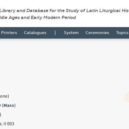
 Library and Database for the Study of Latin Liturgical Hi
ddle Ages and Early Modern Period
|
Printers
Catalogues
System
Ceremonies
Topic
one)
y
(
Mass
)
)
s. II 003