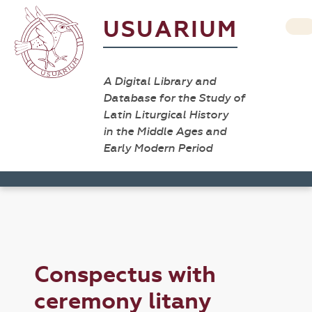
USUARIUM
A Digital Library and
Database for the Study of
Latin Liturgical History
in the Middle Ages and
Early Modern Period
Conspectus with
ceremony litany