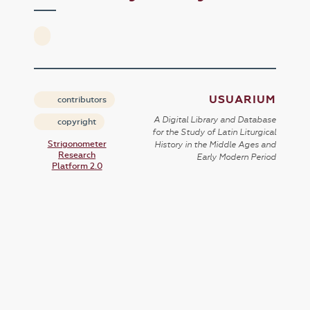
USUARIUM
contributors
A Digital Library and Database
copyright
for the Study of Latin Liturgical
Strigonometer
History in the Middle Ages and
Research
Early Modern Period
Platform 2.0