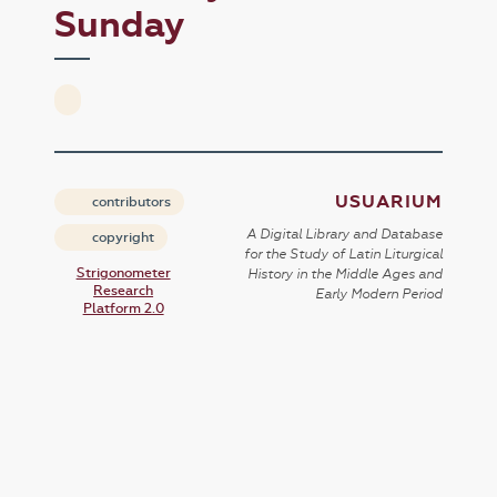
Sunday
USUARIUM
contributors
A Digital Library and Database
copyright
for the Study of Latin Liturgical
Strigonometer
History in the Middle Ages and
Research
Early Modern Period
Platform 2.0