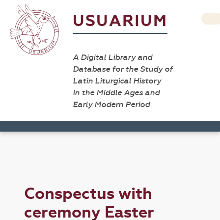
USUARIUM
A Digital Library and
Database for the Study of
Latin Liturgical History
in the Middle Ages and
Early Modern Period
Conspectus with
ceremony Easter