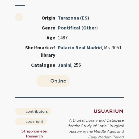
Origin
Tarazona (ES)
Genre
Pontifical
(
Other
)
Age
1487
Shelfmark of
Palacio Real Madrid
, Ms. 3051
library
Catalogue
Janini
, 256
Online
USUARIUM
contributors
A Digital Library and Database
copyright
for the Study of Latin Liturgical
Strigonometer
History in the Middle Ages and
Research
Early Modern Period