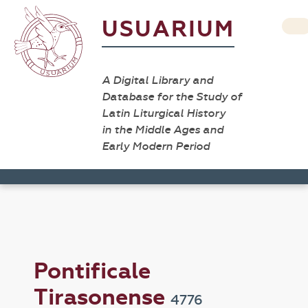
USUARIUM
A Digital Library and
Database for the Study of
Latin Liturgical History
in the Middle Ages and
Early Modern Period
Pontificale
Tirasonense
4776