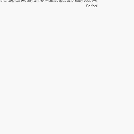
in Liturgical History in the Middle Ages and Early Modern
Period