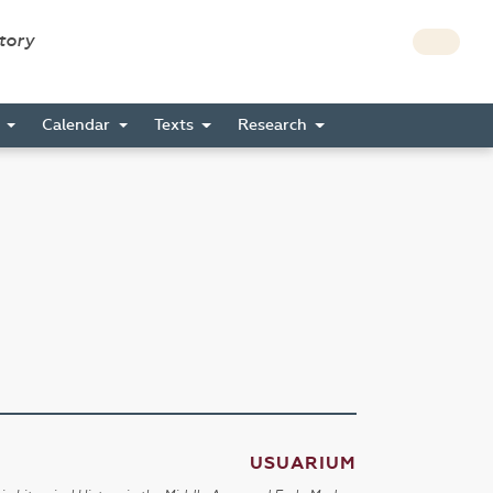
story
s
Calendar
Texts
Research
USUARIUM