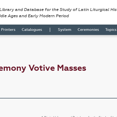
 Library and Database for the Study of Latin Liturgical Hi
ddle Ages and Early Modern Period
|
Printers
Catalogues
System
Ceremonies
Topic
remony Votive Masses