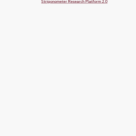
Strigonometer Research Platform 2.0