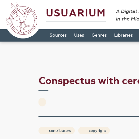
USUARIUM
A Digital
in the Mi
Sources
Uses
Genres
Libraries
Conspectus with ce
contributors
copyright