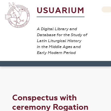
USUARIUM
A Digital Library and
Database for the Study of
Latin Liturgical History
in the Middle Ages and
Early Modern Period
Conspectus with
ceremony Rogation