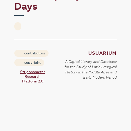
Days
USUARIUM
contributors
A Digital Library and Database
copyright
for the Study of Latin Liturgical
Strigonometer
History in the Middle Ages and
Research
Early Modern Period
Platform 2.0