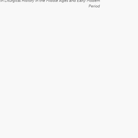
in Liturgical History in the Middle Ages and Early Modern
Period