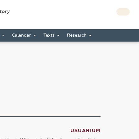
story
s
Calendar
Texts
Research
USUARIUM