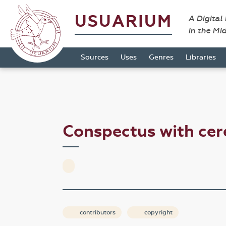
USUARIUM
A Digital
in the Mi
Sources
Uses
Genres
Libraries
Conspectus with ce
contributors
copyright