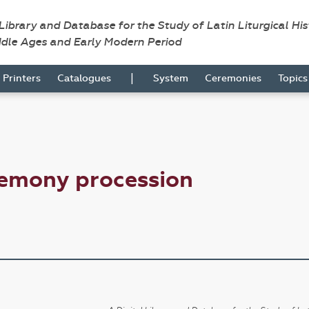
 Library and Database for the Study of Latin Liturgical Hi
ddle Ages and Early Modern Period
|
Printers
Catalogues
System
Ceremonies
Topic
remony procession