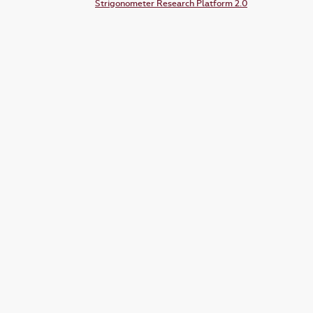
Strigonometer Research Platform 2.0