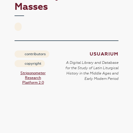
Masses
USUARIUM
contributors
A Digital Library and Database
copyright
for the Study of Latin Liturgical
Strigonometer
History in the Middle Ages and
Research
Early Modern Period
Platform 2.0