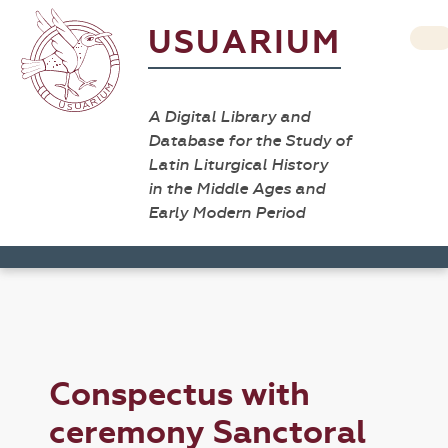
USUARIUM
A Digital Library and
Database for the Study of
Latin Liturgical History
in the Middle Ages and
Early Modern Period
Conspectus with
ceremony Sanctoral