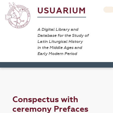
USUARIUM
A Digital Library and
Database for the Study of
Latin Liturgical History
in the Middle Ages and
Early Modern Period
Conspectus with
ceremony Prefaces