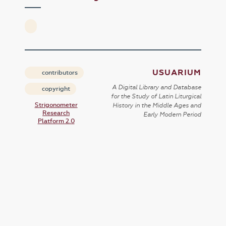
USUARIUM
contributors
A Digital Library and Database
copyright
for the Study of Latin Liturgical
Strigonometer
History in the Middle Ages and
Research
Early Modern Period
Platform 2.0