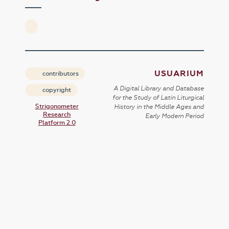
USUARIUM
contributors
A Digital Library and Database
copyright
for the Study of Latin Liturgical
Strigonometer
History in the Middle Ages and
Research
Early Modern Period
Platform 2.0