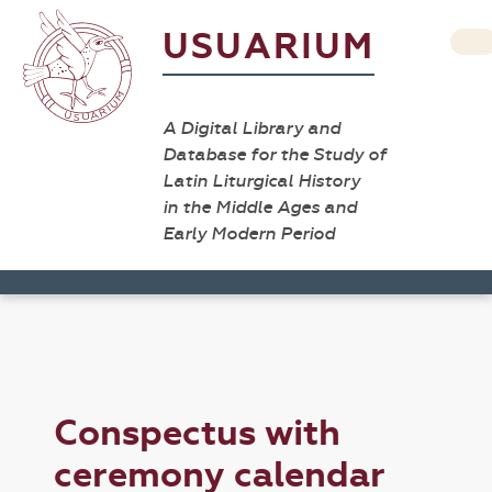
USUARIUM
A Digital Library and
Database for the Study of
Latin Liturgical History
in the Middle Ages and
Early Modern Period
Conspectus with
ceremony calendar