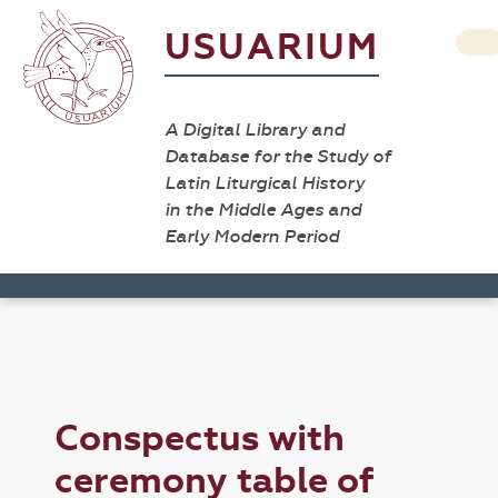
USUARIUM
A Digital Library and
Database for the Study of
Latin Liturgical History
in the Middle Ages and
Early Modern Period
Conspectus with
ceremony table of