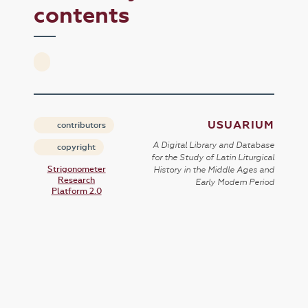
contents
USUARIUM
contributors
A Digital Library and Database
copyright
for the Study of Latin Liturgical
Strigonometer
History in the Middle Ages and
Research
Early Modern Period
Platform 2.0