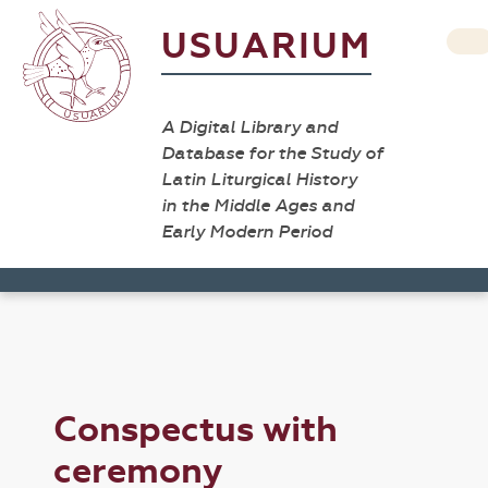
USUARIUM
A Digital Library and
Database for the Study of
Latin Liturgical History
in the Middle Ages and
Early Modern Period
Conspectus with
ceremony