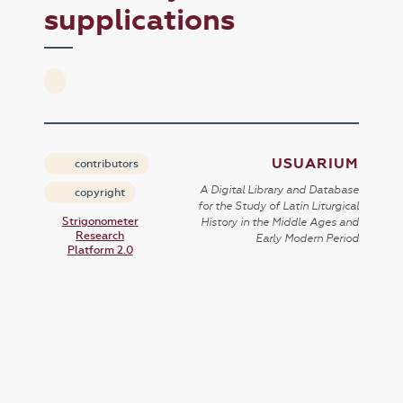
supplications
USUARIUM
contributors
A Digital Library and Database
copyright
for the Study of Latin Liturgical
Strigonometer
History in the Middle Ages and
Research
Early Modern Period
Platform 2.0