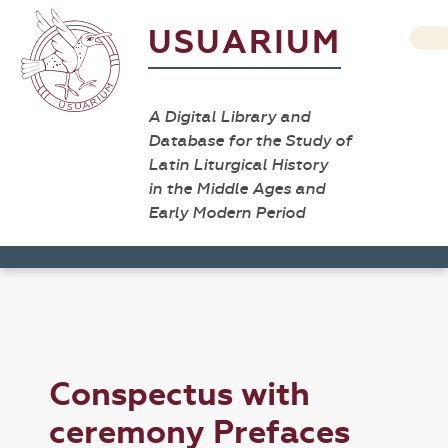
USUARIUM
A Digital Library and
Database for the Study of
Latin Liturgical History
in the Middle Ages and
Early Modern Period
Conspectus with
ceremony Prefaces