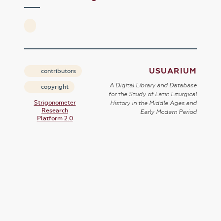
USUARIUM
contributors
A Digital Library and Database
copyright
for the Study of Latin Liturgical
Strigonometer
History in the Middle Ages and
Research
Early Modern Period
Platform 2.0