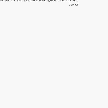
in Liturgical History in the Middle Ages and Early Modern
Period