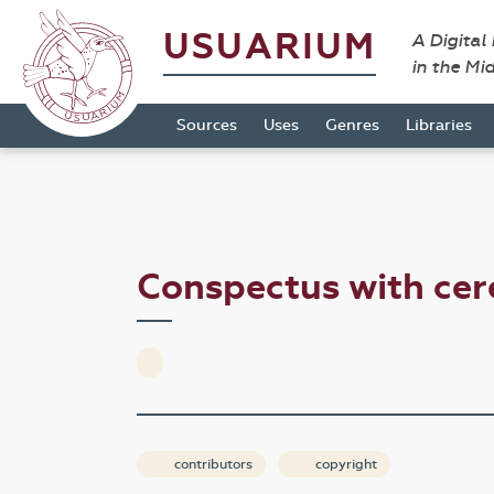
USUARIUM
A Digital
in the Mi
Sources
Uses
Genres
Libraries
Conspectus with ce
contributors
copyright