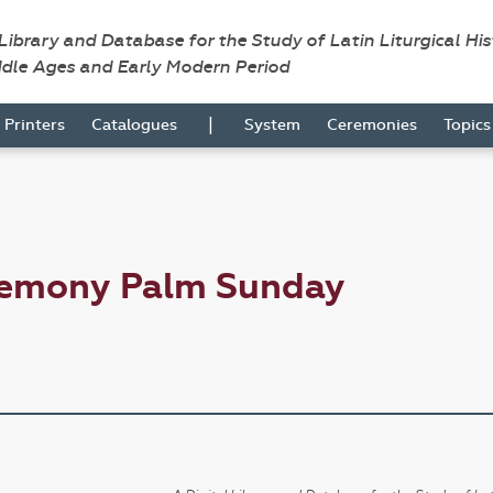
 Library and Database for the Study of Latin Liturgical Hi
ddle Ages and Early Modern Period
|
Printers
Catalogues
System
Ceremonies
Topic
remony Palm Sunday