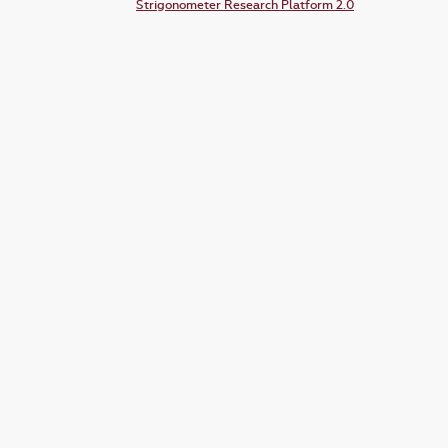
Strigonometer Research Platform 2.0