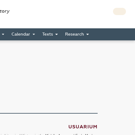
story
s
Calendar
Texts
Research
USUARIUM