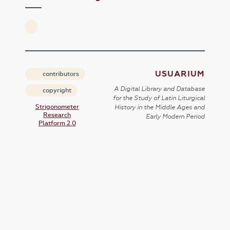
USUARIUM
contributors
A Digital Library and Database
copyright
for the Study of Latin Liturgical
Strigonometer
History in the Middle Ages and
Research
Early Modern Period
Platform 2.0