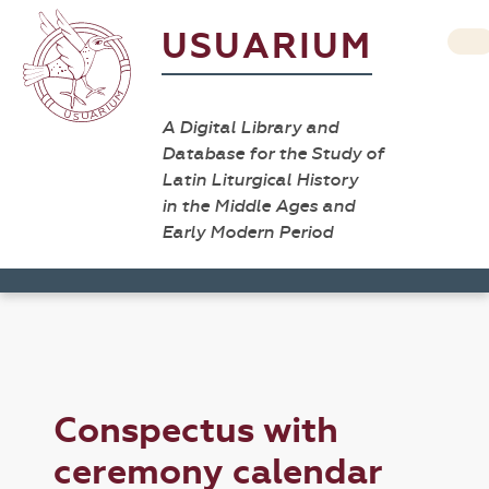
USUARIUM
A Digital Library and
Database for the Study of
Latin Liturgical History
in the Middle Ages and
Early Modern Period
Conspectus with
ceremony calendar