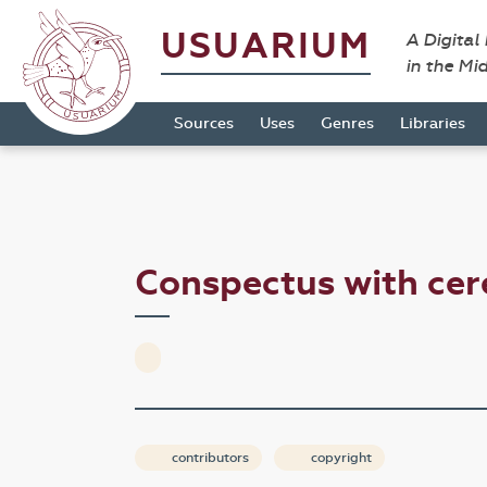
USUARIUM
A Digital
in the Mi
Sources
Uses
Genres
Libraries
Conspectus with cer
contributors
copyright