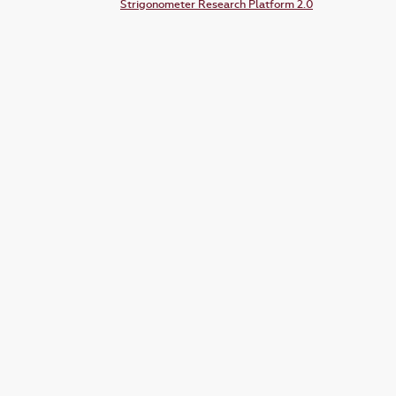
Strigonometer Research Platform 2.0