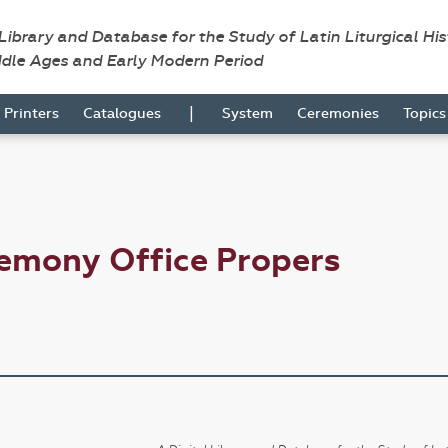
 Library and Database for the Study of Latin Liturgical Hi
ddle Ages and Early Modern Period
|
Printers
Catalogues
System
Ceremonies
Topic
emony Office Propers