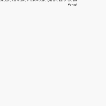
in Liturgical History in the Middle Ages and Early Modern
Period