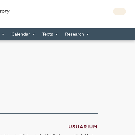
story
s
Calendar
Texts
Research
USUARIUM