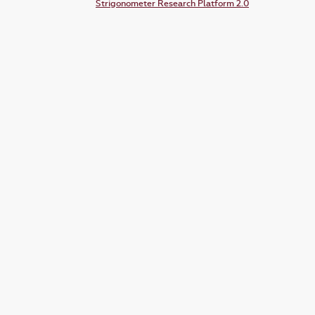
Strigonometer Research Platform 2.0