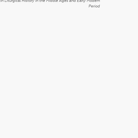
in Liturgical History in the Middle Ages and Early Modern
Period