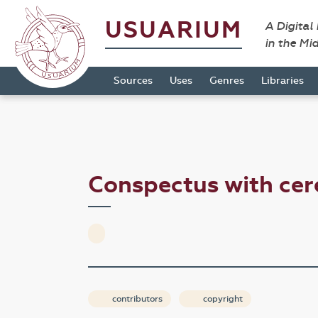
USUARIUM
A Digital
in the Mi
Sources
Uses
Genres
Libraries
Conspectus with ce
contributors
copyright