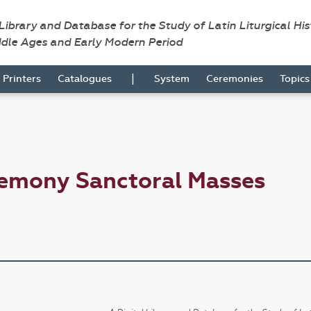
 Library and Database for the Study of Latin Liturgical Hi
ddle Ages and Early Modern Period
|
Printers
Catalogues
System
Ceremonies
Topic
remony Sanctoral Masses