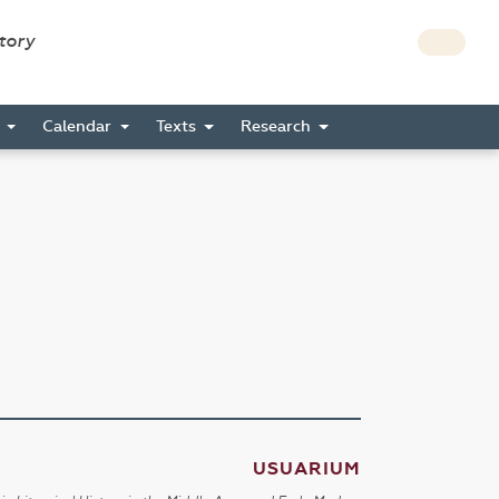
story
s
Calendar
Texts
Research
USUARIUM