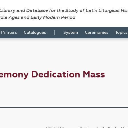
 Library and Database for the Study of Latin Liturgical Hi
ddle Ages and Early Modern Period
|
Printers
Catalogues
System
Ceremonies
Topic
remony Dedication Mass