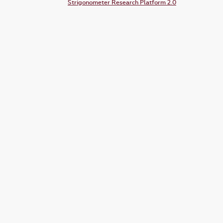
Strigonometer Research Platform 2.0