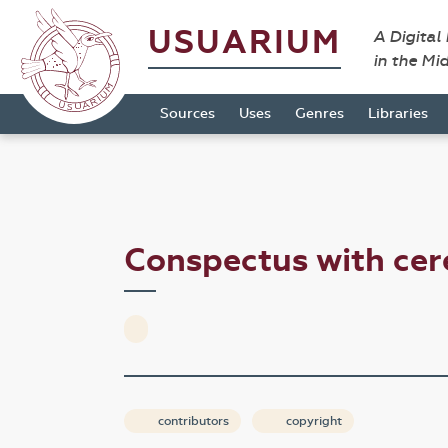
USUARIUM
A Digital
in the Mi
Sources
Uses
Genres
Libraries
Conspectus with ce
contributors
copyright