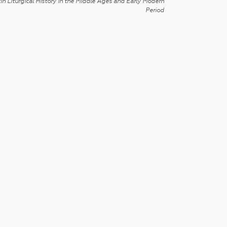
in Liturgical History in the Middle Ages and Early Modern
Period