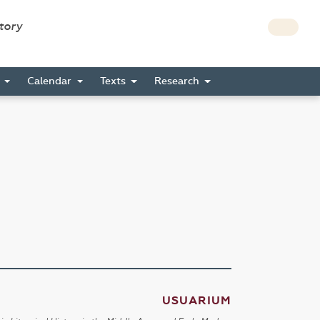
story
s
Calendar
Texts
Research
USUARIUM