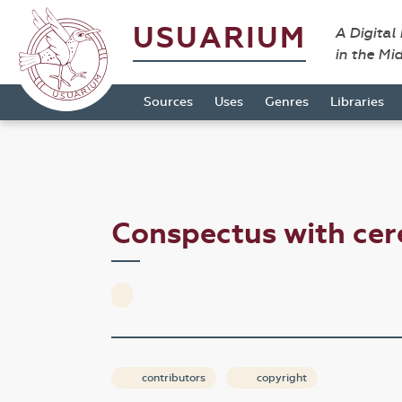
USUARIUM
A Digital
in the Mi
Sources
Uses
Genres
Libraries
Conspectus with cer
contributors
copyright