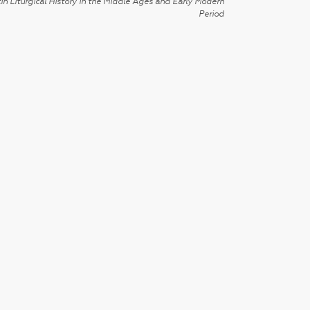
in Liturgical History in the Middle Ages and Early Modern
Period