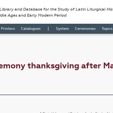
 Library and Database for the Study of Latin Liturgical Hi
ddle Ages and Early Modern Period
|
Printers
Catalogues
System
Ceremonies
Topic
emony thanksgiving after M