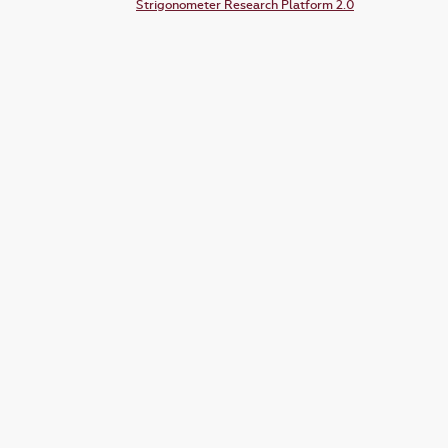
Strigonometer Research Platform 2.0