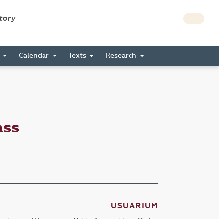
story
s
Calendar
Texts
Research
ass
USUARIUM