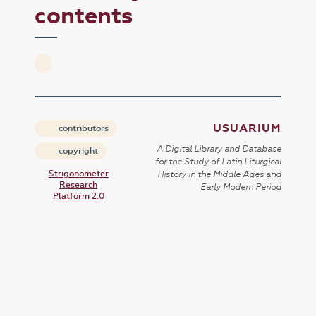
contents
USUARIUM
contributors
A Digital Library and Database
copyright
for the Study of Latin Liturgical
Strigonometer
History in the Middle Ages and
Research
Early Modern Period
Platform 2.0