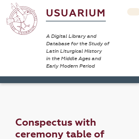
USUARIUM
A Digital Library and
Database for the Study of
Latin Liturgical History
in the Middle Ages and
Early Modern Period
Conspectus with
ceremony table of