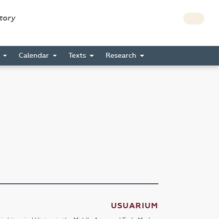
story
s
Calendar
Texts
Research
USUARIUM