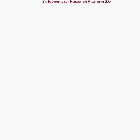
Strigonometer Research Platform 2.0