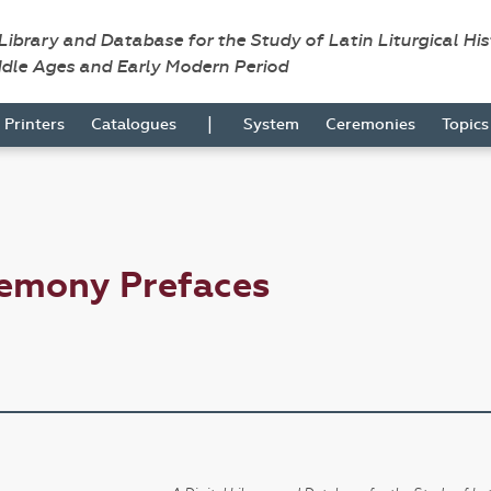
 Library and Database for the Study of Latin Liturgical Hi
ddle Ages and Early Modern Period
|
Printers
Catalogues
System
Ceremonies
Topic
remony Prefaces