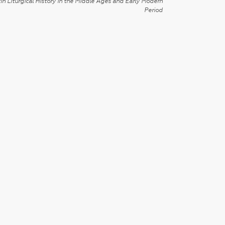
in Liturgical History in the Middle Ages and Early Modern
Period