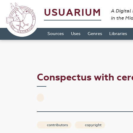
USUARIUM
A Digital
in the Mi
Sources
Uses
Genres
Libraries
Conspectus with ce
contributors
copyright