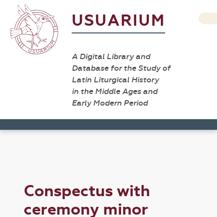
USUARIUM
A Digital Library and
Database for the Study of
Latin Liturgical History
in the Middle Ages and
Early Modern Period
Conspectus with
ceremony minor