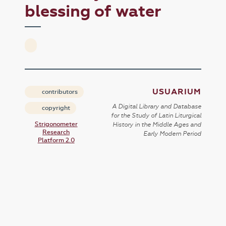
blessing of water
USUARIUM
contributors
A Digital Library and Database
copyright
for the Study of Latin Liturgical
Strigonometer
History in the Middle Ages and
Research
Early Modern Period
Platform 2.0