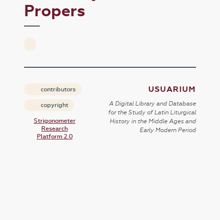
Propers
USUARIUM
contributors
A Digital Library and Database
copyright
for the Study of Latin Liturgical
Strigonometer
History in the Middle Ages and
Research
Early Modern Period
Platform 2.0