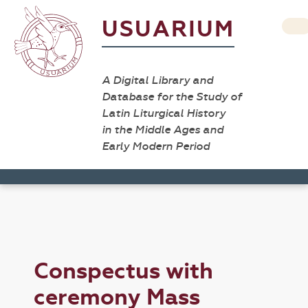
USUARIUM
A Digital Library and
Database for the Study of
Latin Liturgical History
in the Middle Ages and
Early Modern Period
Conspectus with
ceremony Mass