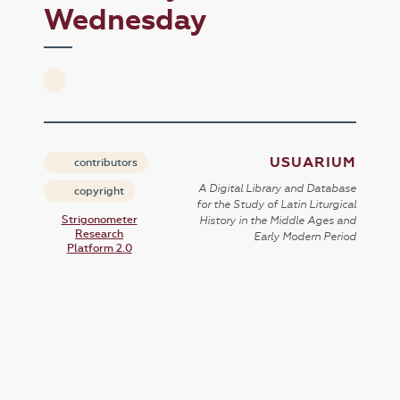
Wednesday
USUARIUM
contributors
A Digital Library and Database
copyright
for the Study of Latin Liturgical
Strigonometer
History in the Middle Ages and
Research
Early Modern Period
Platform 2.0