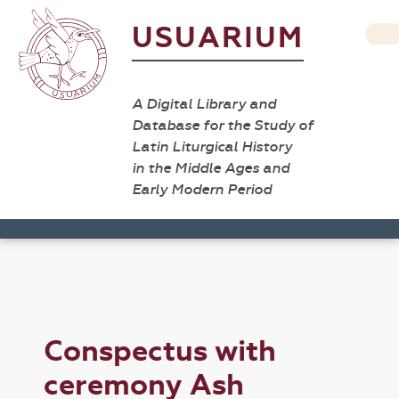
USUARIUM
A Digital Library and
Database for the Study of
Latin Liturgical History
in the Middle Ages and
Early Modern Period
Conspectus with
ceremony Ash