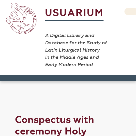
USUARIUM
A Digital Library and
Database for the Study of
Latin Liturgical History
in the Middle Ages and
Early Modern Period
Conspectus with
ceremony Holy