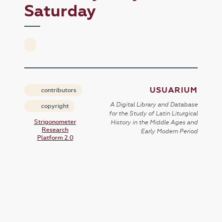
Saturday
USUARIUM
contributors
A Digital Library and Database
copyright
for the Study of Latin Liturgical
Strigonometer
History in the Middle Ages and
Research
Early Modern Period
Platform 2.0