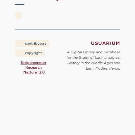
USUARIUM
contributors
A Digital Library and Database
copyright
for the Study of Latin Liturgical
Strigonometer
History in the Middle Ages and
Research
Early Modern Period
Platform 2.0