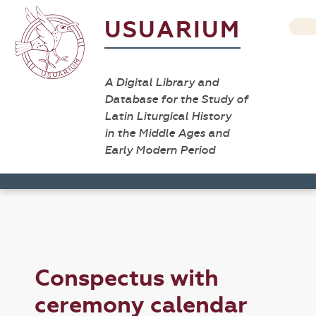
USUARIUM
A Digital Library and
Database for the Study of
Latin Liturgical History
in the Middle Ages and
Early Modern Period
Conspectus with
ceremony calendar