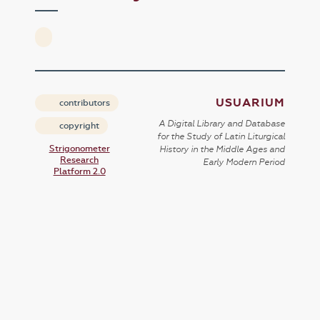
USUARIUM
contributors
A Digital Library and Database
copyright
for the Study of Latin Liturgical
Strigonometer
History in the Middle Ages and
Research
Early Modern Period
Platform 2.0