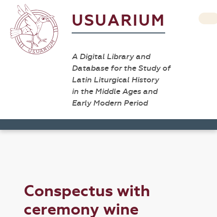
USUARIUM
A Digital Library and
Database for the Study of
Latin Liturgical History
in the Middle Ages and
Early Modern Period
Conspectus with
ceremony wine