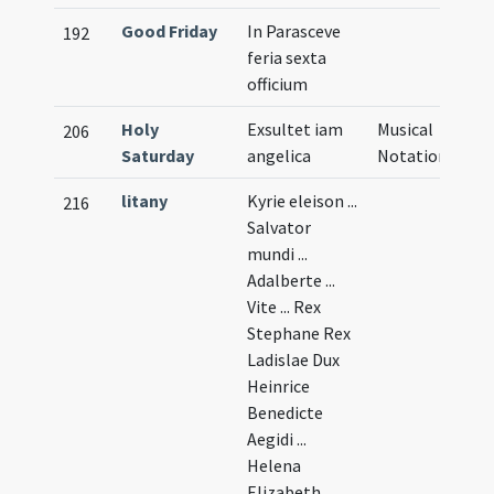
Good Friday
In Parasceve
192
feria sexta
officium
Holy
Exsultet iam
Musical
206
Saturday
angelica
Notation
litany
Kyrie eleison ...
216
Salvator
mundi ...
Adalberte ...
Vite ... Rex
Stephane Rex
Ladislae Dux
Heinrice
Benedicte
Aegidi ...
Helena
Elizabeth