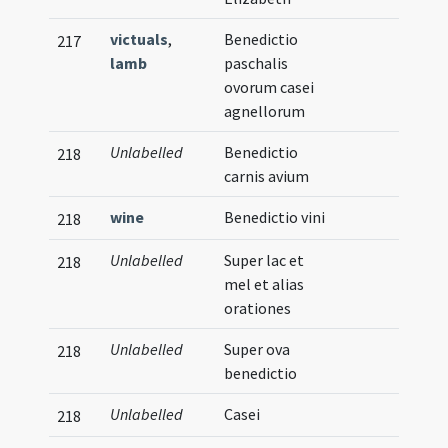
victuals
,
Benedictio
217
lamb
paschalis
ovorum casei
agnellorum
Unlabelled
Benedictio
218
carnis avium
wine
Benedictio vini
218
Unlabelled
Super lac et
218
mel et alias
orationes
Unlabelled
Super ova
218
benedictio
Unlabelled
Casei
218