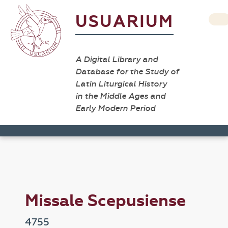
USUARIUM
A Digital Library and
Database for the Study of
Latin Liturgical History
in the Middle Ages and
Early Modern Period
Missale Scepusiense
4755