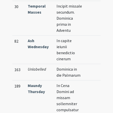
Temporal
Incipit missale
30
Masses
secundum.
Dominica
prima in
Adventu
Ash
In capite
82
Wednesday
ieiunii
benedictio
cinerum
Unlabelled
Dominica in
163
die Palmarum
Maundy
In Cena
189
Thursday
Domini ad
missam
sollemniter
compulsatur