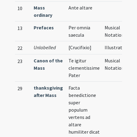
Mass
Ante altare
10
ordinary
Prefaces
Per omnia
Musical
13
saecula
Notation
Unlabelled
[Crucifixio]
Illustration
22
Canon of the
Te igitur
Musical
23
Mass
clementissime
Notation
Pater
thanksgiving
Facta
29
after Mass
benedictione
super
populum
vertens ad
altare
humiliter dicat