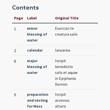
Contents
Page
Label
Original Title
minor
Exorcizo te
1
blessing of
creatura salis
water
calendar
Ianuarius
2
major
Incipit
8
blessing of
benedictio
water
salis et aquae
in Epiphania
Domini
preparation
Incipit
9
and vesting
accessus
for Mass
altaris