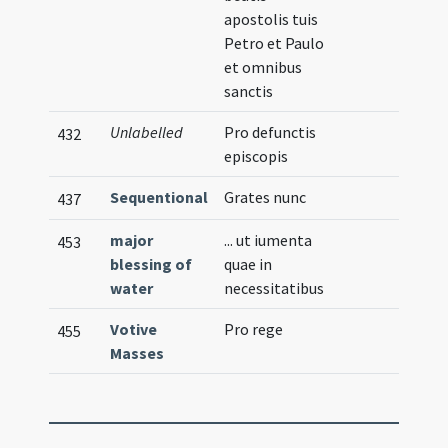
apostolis tuis
Petro et Paulo
et omnibus
sanctis
Unlabelled
Pro defunctis
432
episcopis
Sequentional
Grates nunc
437
major
... ut iumenta
453
blessing of
quae in
water
necessitatibus
Votive
Pro rege
455
Masses