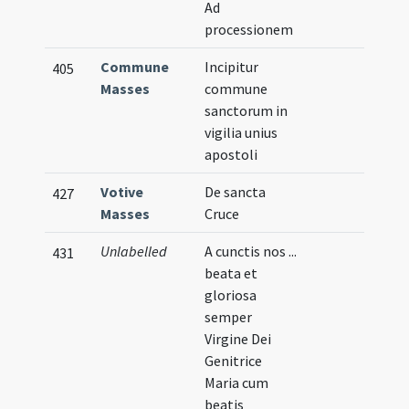
Ad
processionem
Commune
Incipitur
405
Masses
commune
sanctorum in
vigilia unius
apostoli
Votive
De sancta
427
Masses
Cruce
Unlabelled
A cunctis nos ...
431
beata et
gloriosa
semper
Virgine Dei
Genitrice
Maria cum
beatis