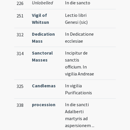
Unlabelled
In die sancto
226
Vigil of
Lectio libri
251
Whitsun
Genesi (sic)
Dedication
In Dedicatione
312
Mass
ecclesiae
Sanctoral
Incipitur de
314
Masses
sanctis
officium. In
vigilia Andreae
Candlemas
In vigilia
325
Purificationis
procession
In die sancti
338
Adalberti
martyris ad
aspersionem ...