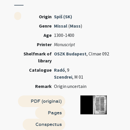
Origin
Spiš (SK)
Genre
Missal
(
Mass
)
Age
1300-1400
Printer
Manuscript
Shelfmark of
OSZK Budapest
, Clmae 092
library
Catalogue
Radó
, 9
Szendrei
, M 01
Remark
Origin uncertain
PDF (original)
Pages
Conspectus