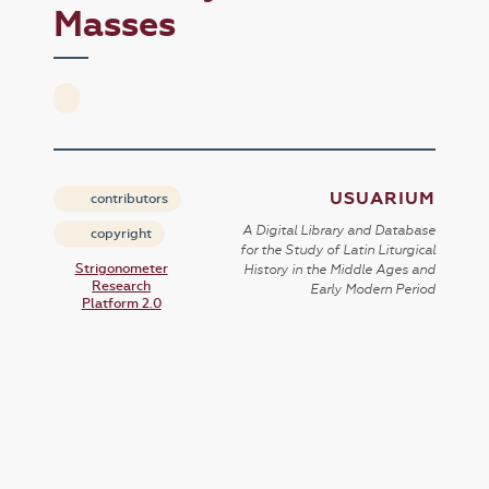
Masses
USUARIUM
contributors
A Digital Library and Database
copyright
for the Study of Latin Liturgical
Strigonometer
History in the Middle Ages and
Research
Early Modern Period
Platform 2.0