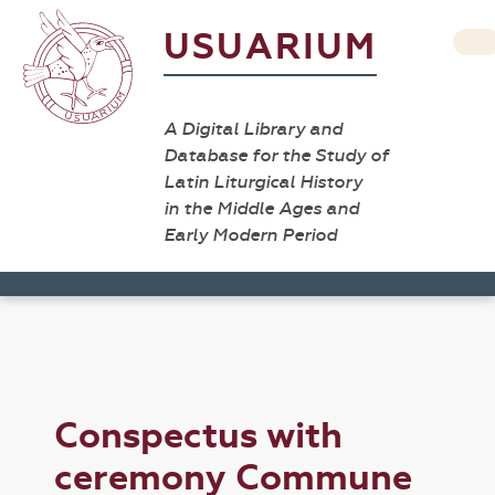
USUARIUM
A Digital Library and
Database for the Study of
Latin Liturgical History
in the Middle Ages and
Early Modern Period
Conspectus with
ceremony Commune