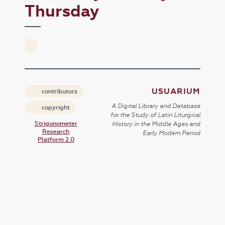
Thursday
USUARIUM
contributors
A Digital Library and Database
copyright
for the Study of Latin Liturgical
Strigonometer
History in the Middle Ages and
Research
Early Modern Period
Platform 2.0