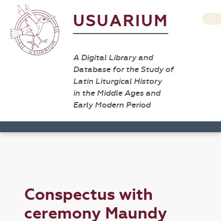
USUARIUM
A Digital Library and
Database for the Study of
Latin Liturgical History
in the Middle Ages and
Early Modern Period
Conspectus with
ceremony Maundy