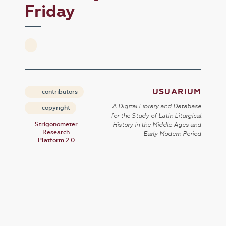
Friday
USUARIUM
contributors
A Digital Library and Database
copyright
for the Study of Latin Liturgical
Strigonometer
History in the Middle Ages and
Research
Early Modern Period
Platform 2.0