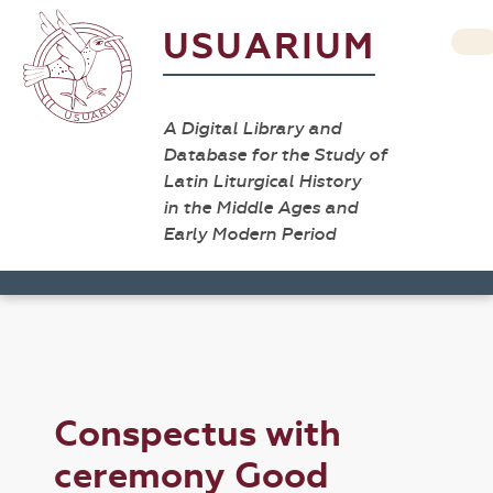
USUARIUM
A Digital Library and
Database for the Study of
Latin Liturgical History
in the Middle Ages and
Early Modern Period
Conspectus with
ceremony Good