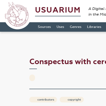
USUARIUM
A Digital
in the Mi
Sources
Uses
Genres
Libraries
Conspectus with ce
contributors
copyright