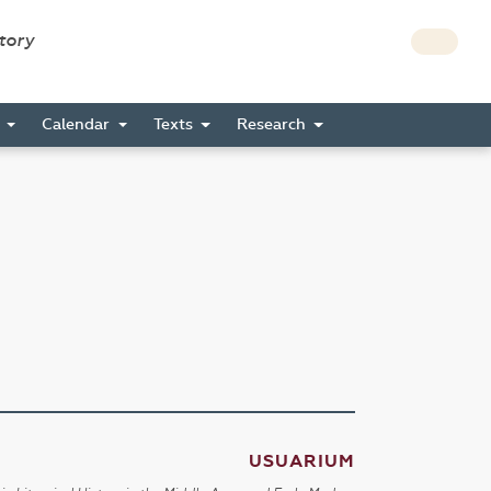
story
s
Calendar
Texts
Research
USUARIUM