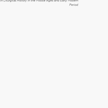
in Liturgical History in the Middle Ages and Early Modern
Period