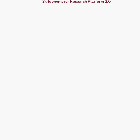
Strigonometer Research Platform 2.0