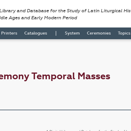
 Library and Database for the Study of Latin Liturgical Hi
ddle Ages and Early Modern Period
|
Printers
Catalogues
System
Ceremonies
Topic
remony Temporal Masses