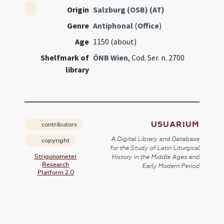
Origin
Salzburg (OSB) (AT)
Genre
Antiphonal
(
Office
)
Age
1150 (about)
Shelfmark of
ÖNB Wien
, Cod. Ser. n. 2700
library
USUARIUM
contributors
A Digital Library and Database
copyright
for the Study of Latin Liturgical
Strigonometer
History in the Middle Ages and
Research
Early Modern Period
Platform 2.0