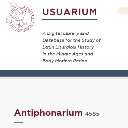
USUARIUM
A Digital Library and
Database for the Study of
Latin Liturgical History
in the Middle Ages and
Early Modern Period
Antiphonarium
4585