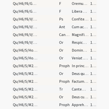
Qu/H6/f6/Good Friday/communion/27
F
Oremus. Praeceptis salutaribus ... Pater noster
175 (76v)
Qu/H6/f6/Good Friday/communion/28
F
Libera nos
175 (76v)
Qu/H6/f6/V/Office Propers
Ps
Confitebor tibi Domine
175 (76v)
Qu/H6/f6/V/Office Propers
Ant
Cum accepisset
175 (76v)
Qu/H6/f6/V/Office Propers
CantNT
Magnificat
175 (76v)
Qu/H6/f6/V/Office Propers
Or
Respice quaesumus Domine super hanc familiam tuam
175 (76v)
Qu/H6/S/Holy Saturday/fire/2
Or
Domine ... lumen indeficiens
176 (77r)
Qu/H6/S/Holy Saturday/incense
Or
Veniat ... super hoc incensum
176 (77r)
Qu/H6/S/M2/Mass Propers/1
Proph
In principio creavit (Gn 1)
176 (77r)
Qu/H6/S/M2/Mass Propers/1
Or
Deus qui mirabiliter
177 (77v)
Qu/H6/S/M2/Mass Propers/2
Proph
Factum est in vigilia matutina (Ex 14)
178 (78r)
Qu/H6/S/M2/Mass Propers/1
Tr
Cantemus Domino
178 (78r)
Qu/H6/S/M2/Mass Propers/2
Or
Deus cuius antiqua miracula ... baptismatis opereris.
178 (78r)
Qu/H6/S/M2/Mass Propers/3
Proph
Apprehendent septem mulieres (Is 4)
178 (78r)