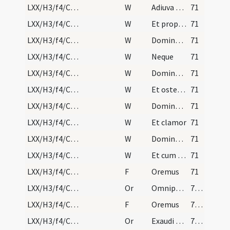
LXX/H3/f4/Cin/Ash Wednesday/absolutio populi/10
W
Adiuva nos Deus salutaris noster
71
LXX/H3/f4/Cin/Ash Wednesday/absolutio populi/11
W
Et propter
71
LXX/H3/f4/Cin/Ash Wednesday/absolutio populi/12
W
Domine non secundum
71
LXX/H3/f4/Cin/Ash Wednesday/absolutio populi/13
W
Neque
71
LXX/H3/f4/Cin/Ash Wednesday/absolutio populi/14
W
Domine Deus virtutum converte nos
71
LXX/H3/f4/Cin/Ash Wednesday/absolutio populi/15
W
Et ostende
71
LXX/H3/f4/Cin/Ash Wednesday/absolutio populi/16
W
Domine exaudi orationem meam
71
LXX/H3/f4/Cin/Ash Wednesday/absolutio populi/17
W
Et clamor
71
LXX/H3/f4/Cin/Ash Wednesday/absolutio populi/18
W
Dominus vobiscum
71
LXX/H3/f4/Cin/Ash Wednesday/absolutio populi/19
W
Et cum spiritu tuo
71
LXX/H3/f4/Cin/Ash Wednesday/absolutio populi/2
F
Oremus
71
LXX/H3/f4/Cin/Ash Wednesday/absolutio populi/1
Or
Omnipotens sempiterne Deus confitentibus tibi famulis tuis ... pietatis ad veniam.
72 (25r)
LXX/H3/f4/Cin/Ash Wednesday/absolutio populi/3
F
Oremus
72 (25r)
LXX/H3/f4/Cin/Ash Wednesday/absolutio populi/2
Or
Exaudi Domine preces nostras ... miserationis absolvat.
72 (25r)