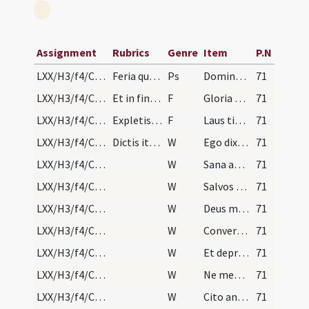
Assignment
Rubrics
Genre
Item
P.N
LXX/H3/f4/Cin/Ash Wednesday/absolutio populi
Feria quarta in capite ieiunii. Praelatus post se…
Ps
Domine ne in furore
71
LXX/H3/f4/Cin/Ash Wednesday/absolutio populi/1
Et in fine cuiuslibet psalmi dicitur.
F
Gloria Patri
71
LXX/H3/f4/Cin/Ash Wednesday/absolutio populi/1
Expletis autem septem psalmis dicitur.
F
Laus tibi Domine rex aeternae gloriae
71
LXX/H3/f4/Cin/Ash Wednesday/absolutio populi/2
Dictis itaque septem psalmis sine litania, sequen…
W
Ego dixi Domine miserere mei
71
LXX/H3/f4/Cin/Ash Wednesday/absolutio populi/3
W
Sana animam meam
71
LXX/H3/f4/Cin/Ash Wednesday/absolutio populi/4
W
Salvos fac servos tuos
71
LXX/H3/f4/Cin/Ash Wednesday/absolutio populi/5
W
Deus meus sperantes in te
71
LXX/H3/f4/Cin/Ash Wednesday/absolutio populi/6
W
Convertere Domine
71
LXX/H3/f4/Cin/Ash Wednesday/absolutio populi/7
W
Et deprecabilis
71
LXX/H3/f4/Cin/Ash Wednesday/absolutio populi/8
W
Ne memineris
71
LXX/H3/f4/Cin/Ash Wednesday/absolutio populi/9
W
Cito anticipent
71