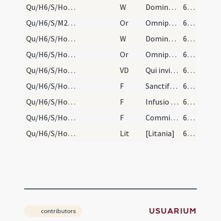
Qu/H6/S/Holy Saturday/baptismal font/1
W
Dominus vobiscum
610 (58r)
Qu/H6/S/M2/Mass Propers/6
Or
Omnipotens sempiterne Deus respice propitius ad devotionem populi ... corpusque sanctificet.
610 (58r)
Qu/H6/S/Holy Saturday/baptismal font/2
W
Dominus vobiscum
610 (58r)
Qu/H6/S/Holy Saturday/baptismal font
Or
Omnipotens ... adesto magnae pietatis
610 (58r)
Qu/H6/S/Holy Saturday/baptismal font
VD
Qui invisibili
610 (58r)
Qu/H6/S/Holy Saturday/baptismal font
F
Sanctificetur et fecundetur
616 (61r)
Qu/H6/S/Holy Saturday/baptismal font
F
Infusio chismatis
616 (61r)
Qu/H6/S/Holy Saturday/baptismal font
F
Commixtio chrismatis sanctificati
616 (61r)
Qu/H6/S/Holy Saturday/baptismal font/2
Lit
[Litania]
616 (61r)
USUARIUM
contributors