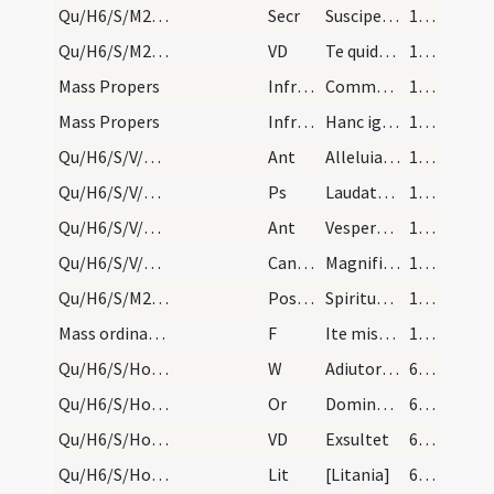
Qu/H6/S/M2/Mass Propers
Secr
Suscipe ... populi tui ... ut paschalibus
181 (79v)
Qu/H6/S/M2/Mass Propers
VD
Te quidem Domine
181 (79v)
Mass Propers
Infracan
Communicantes
181 (79v)
Mass Propers
Infracan
Hanc igitur
181 (79v)
Qu/H6/S/V/Office Propers
Ant
Alleluia alleluia alleluia
181 (79v)
Qu/H6/S/V/Office Propers
Ps
Laudate Dominum omnes gentes
181 (79v)
Qu/H6/S/V/Office Propers
Ant
Vespere autem sabbati
181 (79v)
Qu/H6/S/V/Office Propers
CantNT
Magnificat
181 (79v)
Qu/H6/S/M2/Mass Propers
Postcomm
Spiritum nobis Domine tuae caritatis infunde
181 (79v)
Mass ordinary/dismissal
F
Ite missa est
181 (79v)
Qu/H6/S/Holy Saturday/fire
W
Adiutorium nostrum
603 (54v)
Qu/H6/S/Holy Saturday/fire/1
Or
Domine ... benedicentibus hunc ignem
603 (54v)
Qu/H6/S/Holy Saturday/paschal candle/1
VD
Exsultet
603 (54v)
Qu/H6/S/Holy Saturday/baptismal font/1
Lit
[Litania]
610 (58r)