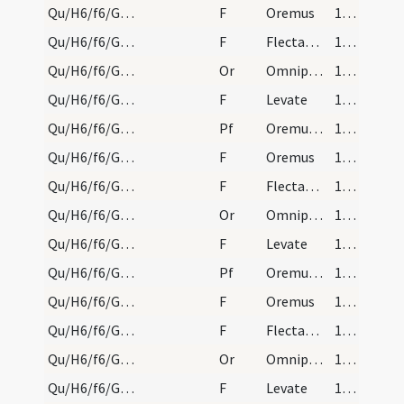
Qu/H6/f6/Good Friday/sollemn intercessions/1
F
Oremus
172 (75r)
Qu/H6/f6/Good Friday/sollemn intercessions/2
F
Flectamus genua
172 (75r)
Qu/H6/f6/Good Friday/sollemn intercessions/1
Or
Omnipotens sempiterne Deus qui gloriam tuam
173 (75v)
Qu/H6/f6/Good Friday/sollemn intercessions/3
F
Levate
173 (75v)
Qu/H6/f6/Good Friday/sollemn intercessions/2
Pf
Oremus et pro beatissimo papa nostro
173 (75v)
Qu/H6/f6/Good Friday/sollemn intercessions/4
F
Oremus
173 (75v)
Qu/H6/f6/Good Friday/sollemn intercessions/5
F
Flectamus genua
173 (75v)
Qu/H6/f6/Good Friday/sollemn intercessions/2
Or
Omnipotens sempiterne Deus cuius iudicio universa
173 (75v)
Qu/H6/f6/Good Friday/sollemn intercessions/6
F
Levate
173 (75v)
Qu/H6/f6/Good Friday/sollemn intercessions/3
Pf
Oremus et pro omnibus episcopis
173 (75v)
Qu/H6/f6/Good Friday/sollemn intercessions/7
F
Oremus
173 (75v)
Qu/H6/f6/Good Friday/sollemn intercessions/8
F
Flectamus genua
173 (75v)
Qu/H6/f6/Good Friday/sollemn intercessions/3
Or
Omnipotens sempiterne Deus cuius Spiritu totum corpus
173 (75v)
Qu/H6/f6/Good Friday/sollemn intercessions/9
F
Levate
173 (75v)