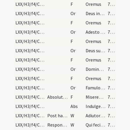
LXX/H3/f4/Cin/Ash Wednesday/absolutio populi/4
F
Oremus
72 (25r)
LXX/H3/f4/Cin/Ash Wednesday/absolutio populi/3
Or
Deus infinitae misericordiae veritatisque immensae propitiare iniquitatibus nostris ... benedictione laetemur.
72 (25r)
LXX/H3/f4/Cin/Ash Wednesday/absolutio populi/5
F
Oremus
72 (25r)
LXX/H3/f4/Cin/Ash Wednesday/absolutio populi/4
Or
Adesto Domine supplicationibus nostris ... valeant adhaerere.
72 (25r)
LXX/H3/f4/Cin/Ash Wednesday/absolutio populi/6
F
Oremus
72 (25r)
LXX/H3/f4/Cin/Ash Wednesday/absolutio populi/5
Or
Deus sub cuius oculis omne cor trepidat omnesque ... alienus a venia.
72 (25r)
LXX/H3/f4/Cin/Ash Wednesday/absolutio populi/7
F
Oremus
72 (25r)
LXX/H3/f4/Cin/Ash Wednesday/absolutio populi/6
Or
Domine Deus noster qui offensione nostra ... gaudia gratulentur.
72 (25r)
LXX/H3/f4/Cin/Ash Wednesday/absolutio populi/8
F
Oremus
72 (25r)
LXX/H3/f4/Cin/Ash Wednesday/absolutio populi/7
Or
Famulos tuos quaesumus Domine ab ira tua ... venia gratulari.
72 (25r)
LXX/H3/f4/Cin/Ash Wednesday/absolutio populi/1
Absolutio per praelatum, aut in eius absentia per…
F
Misereatur vestri omnipotens Deus
72 (25r)
LXX/H3/f4/Cin/Ash Wednesday/absolutio populi/2
Abs
Indulgentiam et absolutionem
72 (25r)
LXX/H3/f4/Cin/Ash Wednesday/blessing of ashes/20
Post haec praelatus surgens, benedicat cineres, p…
W
Adiutorium nostrum in nomine Domini
72 (25r)
LXX/H3/f4/Cin/Ash Wednesday/blessing of ashes/21
Responsorium.
W
Qui fecit caelum et terram
72 (25r)