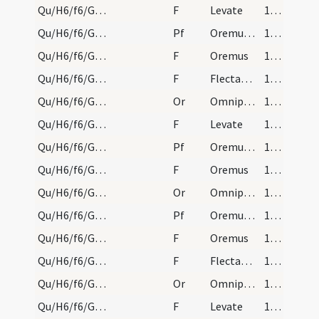
Qu/H6/f6/Good Friday/sollemn intercessions/18
F
Levate
174 (76r)
Qu/H6/f6/Good Friday/sollemn intercessions/7
Pf
Oremus et pro hereticis
174 (76r)
Qu/H6/f6/Good Friday/sollemn intercessions/19
F
Oremus
174 (76r)
Qu/H6/f6/Good Friday/sollemn intercessions/20
F
Flectamus genua
174 (76r)
Qu/H6/f6/Good Friday/sollemn intercessions/7
Or
Omnipotens sempiterne Deus qui salvas omnes
174 (76r)
Qu/H6/f6/Good Friday/sollemn intercessions/21
F
Levate
174 (76r)
Qu/H6/f6/Good Friday/sollemn intercessions/8
Pf
Oremus et pro perfidis Iudaeis
174 (76r)
Qu/H6/f6/Good Friday/sollemn intercessions/22
F
Oremus
174 (76r)
Qu/H6/f6/Good Friday/sollemn intercessions/8
Or
Omnipotens sempiterne Deus qui etiam Iudaicam
174 (76r)
Qu/H6/f6/Good Friday/sollemn intercessions/9
Pf
Oremus et pro paganis
174 (76r)
Qu/H6/f6/Good Friday/sollemn intercessions/23
F
Oremus
174 (76r)
Qu/H6/f6/Good Friday/sollemn intercessions/24
F
Flectamus genua
174 (76r)
Qu/H6/f6/Good Friday/sollemn intercessions/9
Or
Omnipotens sempiterne Deus qui non mortem
174 (76r)
Qu/H6/f6/Good Friday/sollemn intercessions/25
F
Levate
174 (76r)