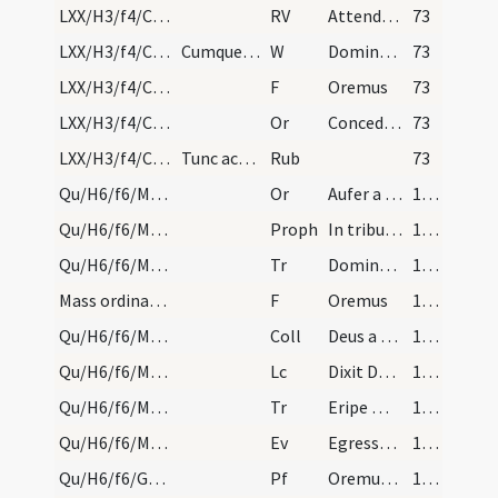
LXX/H3/f4/Cin/Ash Wednesday/incineration/3
RV
Attende Domine et miserere
73
LXX/H3/f4/Cin/Ash Wednesday/incineration/22
Cumque omnes per impositionem cinerum suae corrup…
W
Dominus vobiscum
73
LXX/H3/f4/Cin/Ash Wednesday/incineration/12
F
Oremus
73
LXX/H3/f4/Cin/Ash Wednesday/incineration/9
Or
Concede nobis Domine praesidia militiae Christianae ... muniamur auxiliis.
73
LXX/H3/f4/Cin/Ash Wednesday/procession
Tunc acolitus alba indutus, sumens crucem, et sub…
Rub
73
Qu/H6/f6/M2/Mass Propers
Or
Aufer a nobis quaesumus Domine iniquitates
167 (72v)
Qu/H6/f6/M2/Mass Propers
Proph
In tribulatione sua
167 (72v)
Qu/H6/f6/M2/Mass Propers
Tr
Domine audivi auditum tuum
168 (73r)
Mass ordinary/oration dialogue
F
Oremus
168 (73r)
Qu/H6/f6/M2/Mass Propers
Coll
Deus a quo et Iudas
168 (73r)
Qu/H6/f6/M2/Mass Propers
Lc
Dixit Dominus ... Mensis iste vobis
168 (73r)
Qu/H6/f6/M2/Mass Propers
Tr
Eripe me Domine
168 (73r)
Qu/H6/f6/M2/Mass Propers
Ev
Egressus est Iesus
169 (73v)
Qu/H6/f6/Good Friday/sollemn intercessions/1
Pf
Oremus dilectissimi nobis
172 (75r)