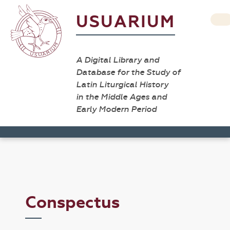
USUARIUM
A Digital Library and
Database for the Study of
Latin Liturgical History
in the Middle Ages and
Early Modern Period
Conspectus