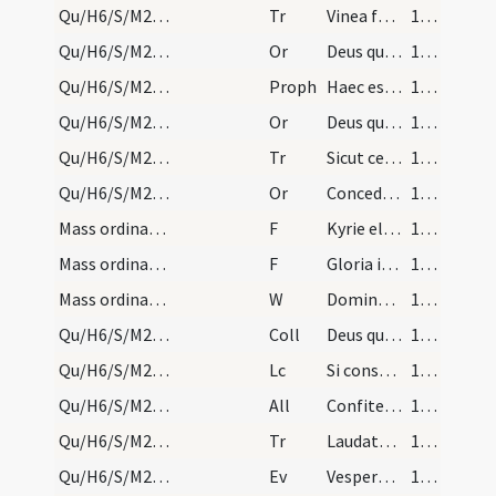
Qu/H6/S/M2/Mass Propers/2
Tr
Vinea facta est
178 (78r)
Qu/H6/S/M2/Mass Propers/3
Or
Deus qui nos ad celebrandum
179 (78v)
Qu/H6/S/M2/Mass Propers/4
Proph
Haec est hereditas (Is 54)
179 (78v)
Qu/H6/S/M2/Mass Propers/4
Or
Deus qui Ecclesiam tuam semper gentium
179 (78v)
Qu/H6/S/M2/Mass Propers/3
Tr
Sicut cervus
179 (78v)
Qu/H6/S/M2/Mass Propers/5
Or
Concede quaesumus omnipotens Deus ut qui festa paschalia agimus
179 (78v)
Mass ordinary/Kyriale
F
Kyrie eleison
180 (79r)
Mass ordinary/Kyriale
F
Gloria in excelsis Deo
180 (79r)
Mass ordinary/oration dialogue
W
Dominus vobiscum
180 (79r)
Qu/H6/S/M2/Mass Propers
Coll
Deus qui hanc sacratissimam noctem ... exhibeant servitutem.
180 (79r)
Qu/H6/S/M2/Mass Propers
Lc
Si consurrexistis (Kol 3)
180 (79r)
Qu/H6/S/M2/Mass Propers
All
Confitemini Domino quoniam bonus
180 (79r)
Qu/H6/S/M2/Mass Propers/4
Tr
Laudate Dominum omnes gentes
180 (79r)
Qu/H6/S/M2/Mass Propers
Ev
Vespere autem sabbati
180 (79r)