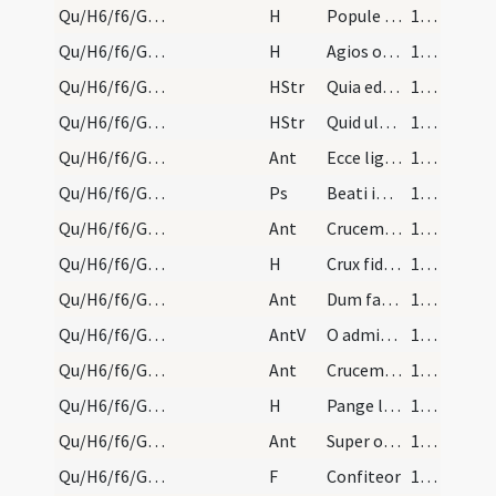
Qu/H6/f6/Good Friday/adoration
H
Popule meus
174 (76r)
Qu/H6/f6/Good Friday/adoration
H
Agios o Theos
174 (76r)
Qu/H6/f6/Good Friday/adoration
HStr
Quia eduxi te
175 (76v)
Qu/H6/f6/Good Friday/adoration
HStr
Quid ultra debui facere
175 (76v)
Qu/H6/f6/Good Friday/adoration/1
Ant
Ecce lignum crucis
175 (76v)
Qu/H6/f6/Good Friday/adoration
Ps
Beati immaculati in via
175 (76v)
Qu/H6/f6/Good Friday/adoration/2
Ant
Crucem tuam adoramus Domine
175 (76v)
Qu/H6/f6/Good Friday/adoration
H
Crux fidelis
175 (76v)
Qu/H6/f6/Good Friday/adoration/3
Ant
Dum fabricator mundi
175 (76v)
Qu/H6/f6/Good Friday/adoration
AntV
O admirabile pretium
175 (76v)
Qu/H6/f6/Good Friday/adoration/4
Ant
Crucem tuam adoramus Domine
175 (76v)
Qu/H6/f6/Good Friday/adoration
H
Pange lingua
175 (76v)
Qu/H6/f6/Good Friday/adoration/5
Ant
Super omnia ligna cedrorum
175 (76v)
Qu/H6/f6/Good Friday/communion/26
F
Confiteor
175 (76v)