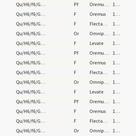
Qu/H6/f6/Good Friday/sollemn intercessions/4
Pf
Oremus et pro Christianissimo imperatore nostro
173 (75v)
Qu/H6/f6/Good Friday/sollemn intercessions/10
F
Oremus
173 (75v)
Qu/H6/f6/Good Friday/sollemn intercessions/11
F
Flectamus genua
173 (75v)
Qu/H6/f6/Good Friday/sollemn intercessions/4
Or
Omnipotens sempiterne Deus in cuius manu ... Romanum benignus imperium ... dextera comprimantur.
173 (75v)
Qu/H6/f6/Good Friday/sollemn intercessions/12
F
Levate
173 (75v)
Qu/H6/f6/Good Friday/sollemn intercessions/5
Pf
Oremus et pro catechumenis nostris
173 (75v)
Qu/H6/f6/Good Friday/sollemn intercessions/13
F
Oremus
173 (75v)
Qu/H6/f6/Good Friday/sollemn intercessions/14
F
Flectamus genua
173 (75v)
Qu/H6/f6/Good Friday/sollemn intercessions/5
Or
Omnipotens sempiterne Deus qui Ecclesiam tuam
173 (75v)
Qu/H6/f6/Good Friday/sollemn intercessions/15
F
Levate
173 (75v)
Qu/H6/f6/Good Friday/sollemn intercessions/6
Pf
Oremus dilectissimi nobis Deum Patrem
173 (75v)
Qu/H6/f6/Good Friday/sollemn intercessions/16
F
Oremus
174 (76r)
Qu/H6/f6/Good Friday/sollemn intercessions/17
F
Flectamus genua
174 (76r)
Qu/H6/f6/Good Friday/sollemn intercessions/6
Or
Omnipotens sempiterne Deus maestorum consolatio
174 (76r)