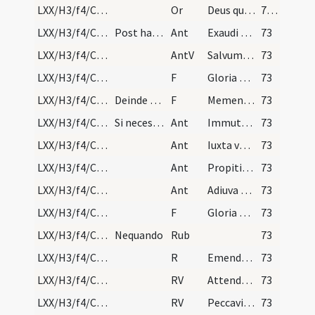
LXX/H3/f4/Cin/Ash Wednesday/blessing of ashes/8
Or
Deus qui non mortem sed paenitentiam desideras peccatorum ... consequi mereamur.
72 (25r)
LXX/H3/f4/Cin/Ash Wednesday/sprinkling/1
Post haec ab hebdomadario aspergantur omnes aqua…
Ant
Exaudi nos Domine quoniam benigna est
73
LXX/H3/f4/Cin/Ash Wednesday/sprinkling
AntV
Salvum me fac Deus
73
LXX/H3/f4/Cin/Ash Wednesday/sprinkling/9
F
Gloria Patri
73
LXX/H3/f4/Cin/Ash Wednesday/incineration/10
Deinde praelatus primus genibus flexis, eo modo q…
F
Memento homo quia cinis es
73
LXX/H3/f4/Cin/Ash Wednesday/incineration/2
Si necesse fuerit, cum aliis huic tenpori congrue…
Ant
Immutemur habitu in cinere
73
LXX/H3/f4/Cin/Ash Wednesday/incineration/3
Ant
Iuxta vestibulum et altare plorabunt sacerdotes
73
LXX/H3/f4/Cin/Ash Wednesday/incineration/4
Ant
Propitius esto Domine
73
LXX/H3/f4/Cin/Ash Wednesday/incineration/5
Ant
Adiuva nos Deus salutaris noster
73
LXX/H3/f4/Cin/Ash Wednesday/incineration/11
F
Gloria Patri
73
LXX/H3/f4/Cin/Ash Wednesday/incineration/6
Nequando
Rub
73
LXX/H3/f4/Cin/Ash Wednesday/incineration
R
Emendemus in melius
73
LXX/H3/f4/Cin/Ash Wednesday/incineration/1
RV
Attende Domine et miserere
73
LXX/H3/f4/Cin/Ash Wednesday/incineration/2
RV
Peccavimus cum patribus
73