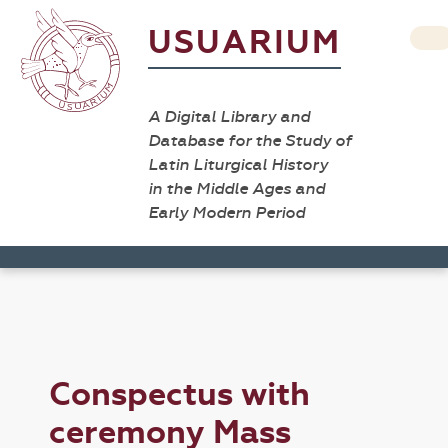
USUARIUM
A Digital Library and
Database for the Study of
Latin Liturgical History
in the Middle Ages and
Early Modern Period
Conspectus with
ceremony Mass