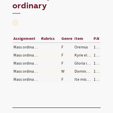
ordinary
Assignment
Rubrics
Genre
Item
P.N
Mass ordinary/oration dialogue
F
Oremus
168 (73r)
Mass ordinary/Kyriale
F
Kyrie eleison
180 (79r)
Mass ordinary/Kyriale
F
Gloria in excelsis Deo
180 (79r)
Mass ordinary/oration dialogue
W
Dominus vobiscum
180 (79r)
Mass ordinary/dismissal
F
Ite missa est
181 (79v)