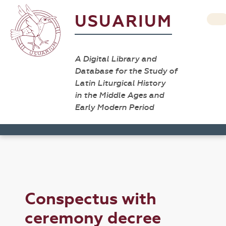
USUARIUM
A Digital Library and
Database for the Study of
Latin Liturgical History
in the Middle Ages and
Early Modern Period
Conspectus with
ceremony decree