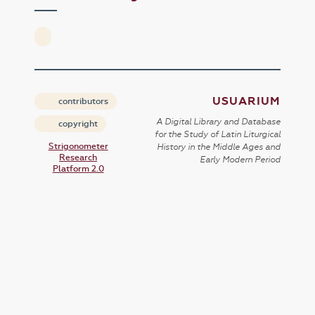
USUARIUM
contributors
A Digital Library and Database
copyright
for the Study of Latin Liturgical
Strigonometer
History in the Middle Ages and
Research
Early Modern Period
Platform 2.0