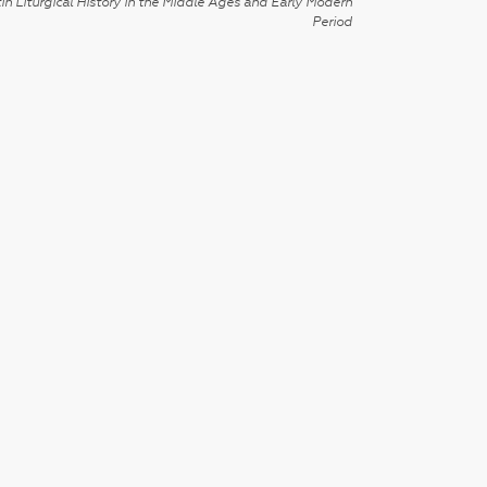
in Liturgical History in the Middle Ages and Early Modern
Period