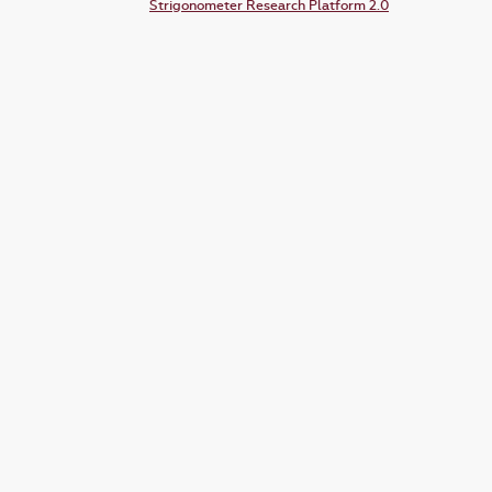
Strigonometer Research Platform 2.0