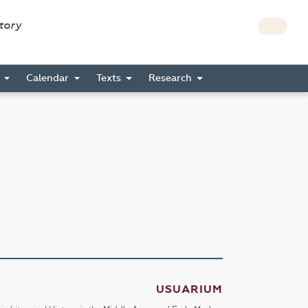
story
s
Calendar
Texts
Research
USUARIUM