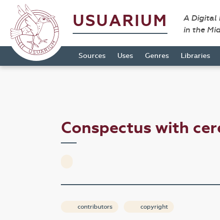
USUARIUM
A Digital
in the Mi
Sources
Uses
Genres
Libraries
Conspectus with c
contributors
copyright