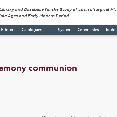
 Library and Database for the Study of Latin Liturgical Hi
ddle Ages and Early Modern Period
|
Printers
Catalogues
System
Ceremonies
Topic
eremony communion