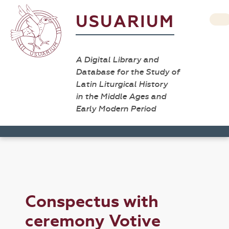
USUARIUM
A Digital Library and
Database for the Study of
Latin Liturgical History
in the Middle Ages and
Early Modern Period
Conspectus with
ceremony Votive