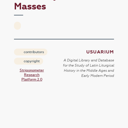
Masses
USUARIUM
contributors
A Digital Library and Database
copyright
for the Study of Latin Liturgical
Strigonometer
History in the Middle Ages and
Research
Early Modern Period
Platform 2.0