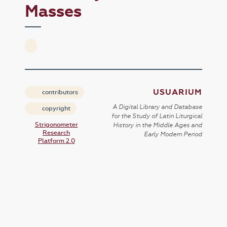
Masses
USUARIUM
contributors
A Digital Library and Database
copyright
for the Study of Latin Liturgical
Strigonometer
History in the Middle Ages and
Research
Early Modern Period
Platform 2.0