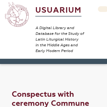
USUARIUM
A Digital Library and
Database for the Study of
Latin Liturgical History
in the Middle Ages and
Early Modern Period
Conspectus with
ceremony Commune